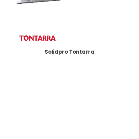
Solidpro Tontarra