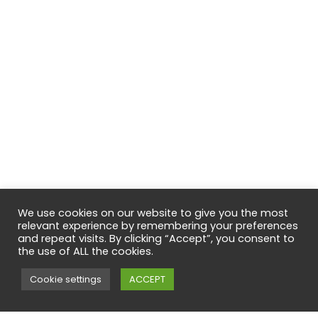
We use cookies on our website to give you the most
relevant experience by remembering your preferences
and repeat visits. By clicking “Accept”, you consent to
the use of ALL the cookies.
Cookie settings
ACCEPT