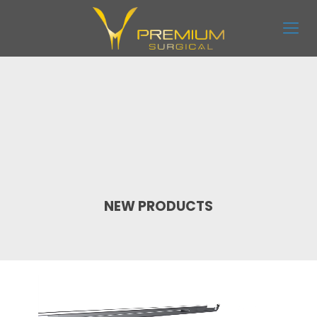
NEW PRODUCTS